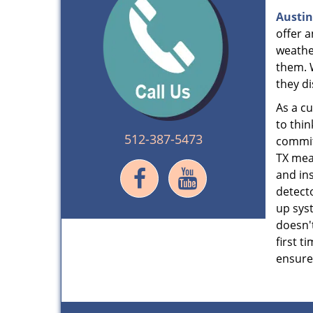
Austin
offer 
weathe
them. 
they di
As a c
to thin
512-387-5473
commitm
TX mea
and ins
detecto
up syst
doesn't
first t
ensure