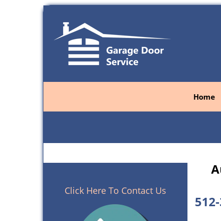
Home
A
Click Here To Contact Us
512-