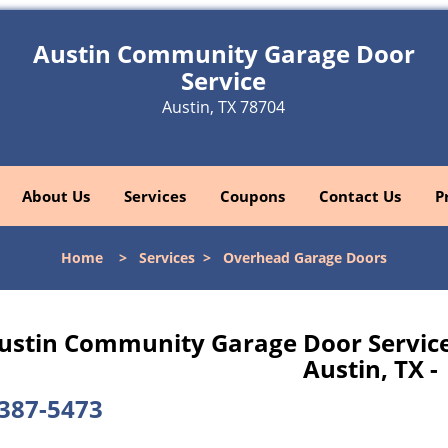
Austin Community Garage Door
Service
Austin, TX 78704
About Us
Services
Coupons
Contact Us
P
Home
>
Services
>
Overhead Garage Doors
ustin Community Garage Door Service
Austin, TX -
387-5473