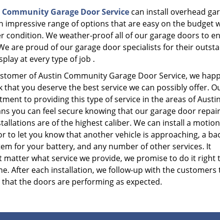
 Community Garage Door Service
can install overhead gar
an impressive range of options that are easy on the budget w
r condition. We weather-proof all of our garage doors to e
We are proud of our garage door specialists for their outst
splay at every type of job .
ustomer of Austin Community Garage Door Service, we hap
k that you deserve the best service we can possibly offer. O
ent to providing this type of service in the areas of Austin
ns you can feel secure knowing that our garage door repai
tallations are of the highest caliber. We can install a motion
r to let you know that another vehicle is approaching, a ba
em for your battery, and any number of other services. It
 matter what service we provide, we promise to do it right 
ime. After each installation, we follow-up with the customers 
 that the doors are performing as expected.