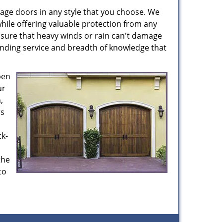
age doors in any style that you choose. We
hile offering valuable protection from any
nsure that heavy winds or rain can't damage
anding service and breadth of knowledge that
pen
ur
,
rs
ck-
the
to