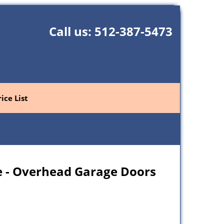
Call us:
512-387-5473
rice List
 - Overhead Garage Doors