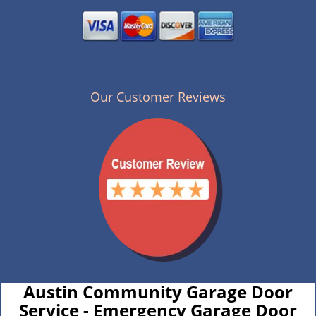
Our Customer Reviews
Austin Community Garage Door
Service - Emergency Garage Door