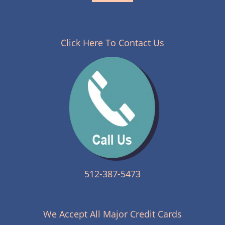
Click Here To Contact Us
512-387-5473
We Accept All Major Credit Cards