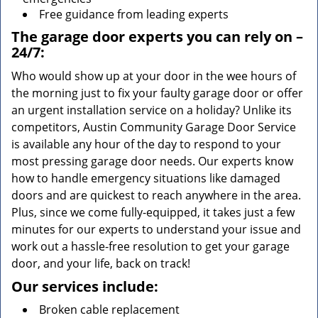
Free guidance from leading experts
The garage door experts you can rely on –
24/7:
Who would show up at your door in the wee hours of
the morning just to fix your faulty garage door or offer
an urgent installation service on a holiday? Unlike its
competitors, Austin Community Garage Door Service
is available any hour of the day to respond to your
most pressing garage door needs. Our experts know
how to handle emergency situations like damaged
doors and are quickest to reach anywhere in the area.
Plus, since we come fully-equipped, it takes just a few
minutes for our experts to understand your issue and
work out a hassle-free resolution to get your garage
door, and your life, back on track!
Our services include:
Broken cable replacement