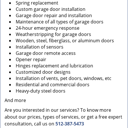
Spring replacement
Custom garage door installation
Garage door repair and installation
Maintenance of all types of garage doors
24-hour emergency response
Weatherstripping for garage doors
Wooden, steel, fiberglass, or aluminum doors
Installation of sensors
Garage door remote access
Opener repair
Hinges replacement and lubrication
Customized door designs
Installation of vents, pet doors, windows, etc
Residential and commercial doors
Heavy-duty steel doors
And more
Are you interested in our services? To know more
about our prices, types of services, or get a free expert
consultation, call us on
512-387-5473