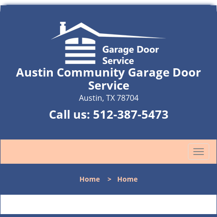
Austin Community Garage Door
Service
Austin, TX 78704
Call us:
512-387-5473
T
o
g
Home
>
Home
g
l
e