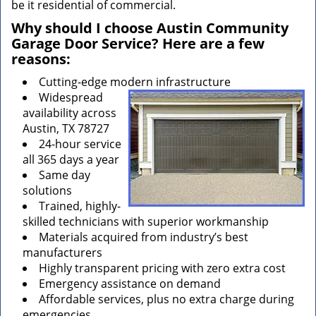
be it residential of commercial.
Why should I choose Austin Community
Garage Door Service? Here are a few
reasons:
Cutting-edge modern infrastructure
Widespread
availability across
Austin, TX 78727
24-hour service
all 365 days a year
Same day
solutions
Trained, highly-
skilled technicians with superior workmanship
Materials acquired from industry’s best
manufacturers
Highly transparent pricing with zero extra cost
Emergency assistance on demand
Affordable services, plus no extra charge during
emergencies