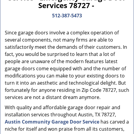
Services 78727 -
512-387-5473
Since garage doors involve a complex operation of
several components, not many firms are able to
satisfactorily meet the demands of their customers. In
fact, you would be surprised to learn that a lot of
people are unaware of the modern features latest
garage doors come equipped with and the number of
modifications you can make to your existing doors to
turn it into an aesthetic and technological delight. But
fortunately for anyone residing in Zip Code 78727, such
services are not a distant dream anymore.
With quality and affordable garage door repair and
installation services throughout Austin, TX 78727,
Austin Community Garage Door Service
has carved a
niche for itself and won praise from all its customers,