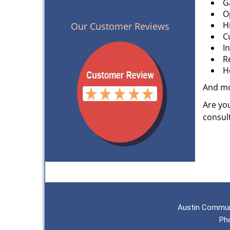
G
O
H
Our Customer Reviews
C
I
R
H
And m
Are you
consult
Austin Commun
Ph