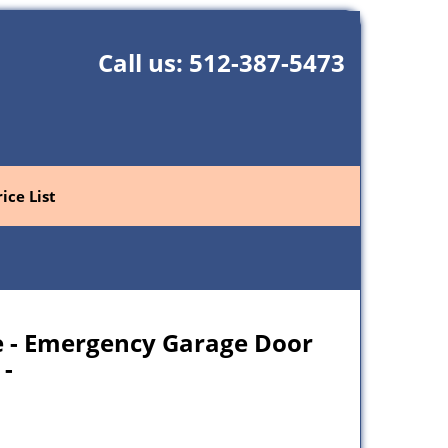
Call us:
512-387-5473
rice List
e - Emergency Garage Door
 -