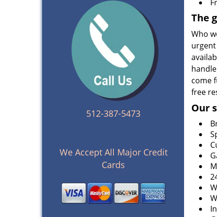
F
The g
Who wo
urgent 
availa
handle
come fu
free re
Our s
512-387-5473
B
S
C
We Accept All Major Credit
G
Cards
M
2
W
W
I