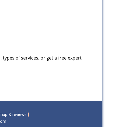
types of services, or get a free expert
map & reviews
]
.com