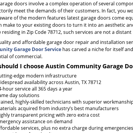
garage doors involve a complex operation of several compon
ctorily meet the demands of their customers. In fact, you wo
aware of the modern features latest garage doors come eq
 make to your existing doors to turn it into an aesthetic and
 residing in Zip Code 78712, such services are not a dista
uality and affordable garage door repair and installation se
nity Garage Door Service
has carved a niche for itself and
tial of commercial.
hould I choose Austin Community Garage Doo
utting-edge modern infrastructure
idespread availability across Austin, TX 78712
4-hour service all 365 days a year
ame day solutions
rained, highly-skilled technicians with superior workmanshi
aterials acquired from industry’s best manufacturers
ighly transparent pricing with zero extra cost
mergency assistance on demand
ffordable services, plus no extra charge during emergencie