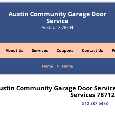
Austin Community Garage Door
Service
Austin, TX 78704
About Us
Services
Coupons
Contact Us
P
Home
>
Home
ustin Community Garage Door Servic
Services 78712
512-387-5473