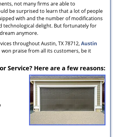
ents, not many firms are able to
uld be surprised to learn that a lot of people
uipped with and the number of modifications
 technological delight. But fortunately for
nt dream anymore.
rvices throughout Austin, TX 78712,
Austin
 won praise from all its customers, be it
r Service? Here are a few reasons:
p
s