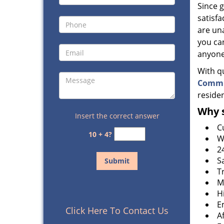
Since 
satisfa
are un
you can
anyone
With q
Commu
residen
Why s
Insert the correct answer
C
10 + 4?
W
2
S
T
M
H
E
Click Here To Contact Us
A