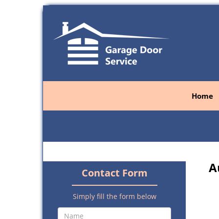
Home
A
Contact Form
Simply fill the form below