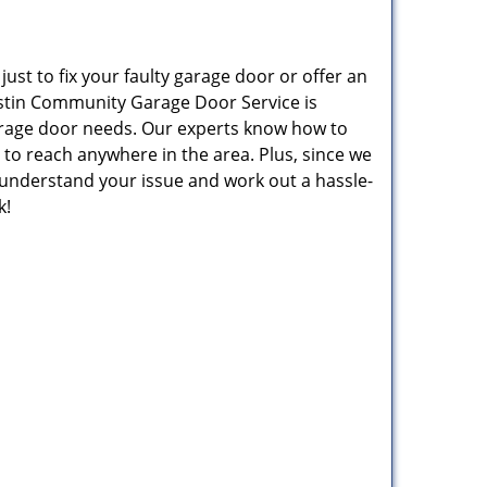
st to fix your faulty garage door or offer an
Austin Community Garage Door Service is
arage door needs. Our experts know how to
to reach anywhere in the area. Plus, since we
o understand your issue and work out a hassle-
k!