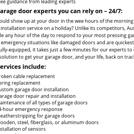
ree guidance from leading experts
arage door experts you can rely on – 24/7:
uld show up at your door in the wee hours of the morning ju
installation service on a holiday? Unlike its competitors, 
ble any hour of the day to respond to your most pressing g
 emergency situations like damaged doors and are quickest 
lly-equipped, it takes just a few minutes for our experts t
solution to get your garage door, and your life, back on trac
ervices include:
roken cable replacement
pring replacement
ustom garage door installation
arage door repair and installation
aintenance of all types of garage doors
4-hour emergency response
eatherstripping for garage doors
ooden, steel, fiberglass, or aluminum doors
nstallation of sensors