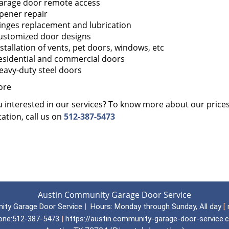
arage door remote access
pener repair
inges replacement and lubrication
ustomized door designs
nstallation of vents, pet doors, windows, etc
esidential and commercial doors
eavy-duty steel doors
ore
 interested in our services? To know more about our prices, 
ation, call us on
512-387-5473
Austin Community Garage Door Service
ity Garage Door Service
|
Hours:
Monday through Sunday, All day
[
one:
512-387-5473
|
https://austin.community-garage-door-service