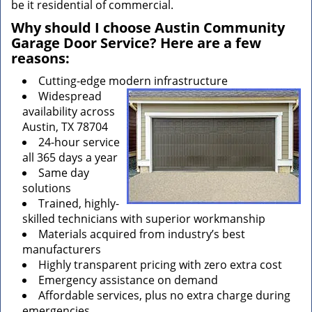
be it residential of commercial.
Why should I choose Austin Community
Garage Door Service? Here are a few
reasons:
Cutting-edge modern infrastructure
Widespread
availability across
Austin, TX 78704
24-hour service
all 365 days a year
Same day
solutions
Trained, highly-
skilled technicians with superior workmanship
Materials acquired from industry’s best
manufacturers
Highly transparent pricing with zero extra cost
Emergency assistance on demand
Affordable services, plus no extra charge during
emergencies