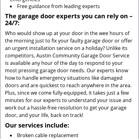
Free guidance from leading experts
The garage door experts you can rely on –
24/7:
Who would show up at your door in the wee hours of
the morning just to fix your faulty garage door or offer
an urgent installation service on a holiday? Unlike its
competitors, Austin Community Garage Door Service
is available any hour of the day to respond to your
most pressing garage door needs. Our experts know
how to handle emergency situations like damaged
doors and are quickest to reach anywhere in the area.
Plus, since we come fully-equipped, it takes just a few
minutes for our experts to understand your issue and
work out a hassle-free resolution to get your garage
door, and your life, back on track!
Our services include:
Broken cable replacement