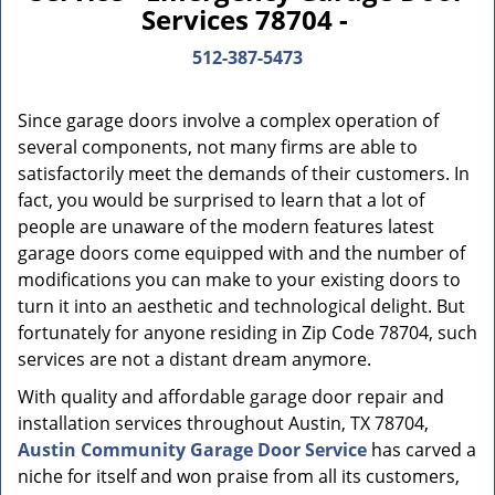
Services 78704 -
512-387-5473
Since garage doors involve a complex operation of
several components, not many firms are able to
satisfactorily meet the demands of their customers. In
fact, you would be surprised to learn that a lot of
people are unaware of the modern features latest
garage doors come equipped with and the number of
modifications you can make to your existing doors to
turn it into an aesthetic and technological delight. But
fortunately for anyone residing in Zip Code 78704, such
services are not a distant dream anymore.
With quality and affordable garage door repair and
installation services throughout Austin, TX 78704,
Austin Community Garage Door Service
has carved a
niche for itself and won praise from all its customers,