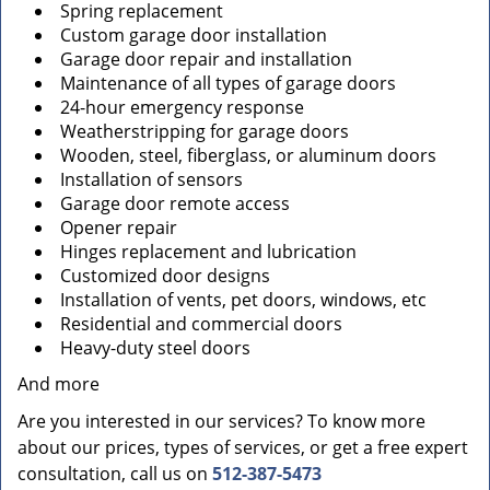
Spring replacement
Custom garage door installation
Garage door repair and installation
Maintenance of all types of garage doors
24-hour emergency response
Weatherstripping for garage doors
Wooden, steel, fiberglass, or aluminum doors
Installation of sensors
Garage door remote access
Opener repair
Hinges replacement and lubrication
Customized door designs
Installation of vents, pet doors, windows, etc
Residential and commercial doors
Heavy-duty steel doors
And more
Are you interested in our services? To know more
about our prices, types of services, or get a free expert
consultation, call us on
512-387-5473