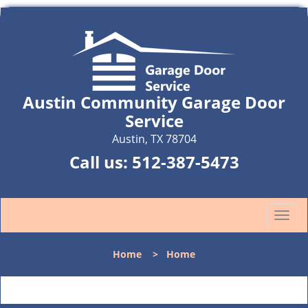
Austin Community Garage Door
Service
Austin, TX 78704
Call us:
512-387-5473
T
o
g
Home
>
Home
g
l
e