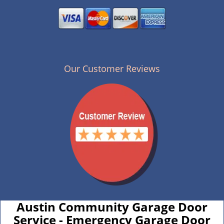
Our Customer Reviews
Austin Community Garage Door
Service - Emergency Garage Door