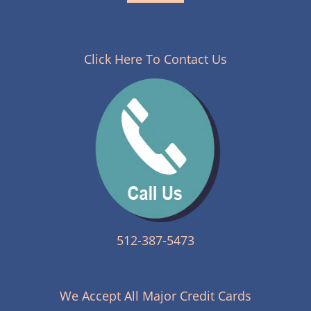
Click Here To Contact Us
512-387-5473
We Accept All Major Credit Cards